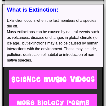
What is Extinction:
Extinction occurs when the last members of a species
die off.
Mass extinctions can be caused by natural events such
as volcanoes, disease or changes in global climate (ie:
ice age), but extinctions may also be caused by human
interactions with the environment. These may include,
pollution, destruction of habitat or introduction of non-
native species.
SCIENCE MUSIC VIDEOS
more biology poems