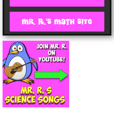
Mr. R.'s Math site