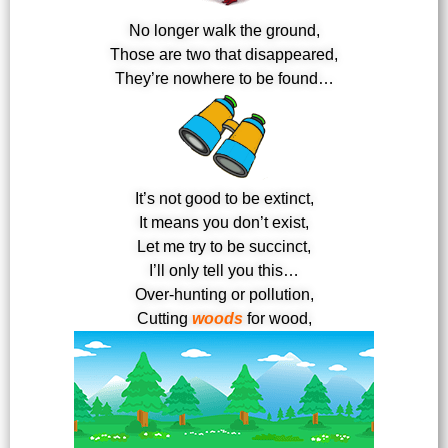
No longer walk the ground,
Those are two that disappeared,
They’re nowhere to be found…
It’s not good to be extinct,
It means you don’t exist,
Let me try to be succinct,
I’ll only tell you this…
Over-hunting or pollution,
Cutting
woods
for wood,