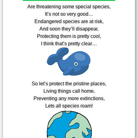
Are threatening some special species,
It’s not so very good…
Endangered species are at risk,
And soon they’ll disappear,
Protecting them is pretty cool,
I think that’s pretty clear…
So let’s protect the pristine places,
Living things call home,
Preventing any more extinctions,
Lets all species roam!