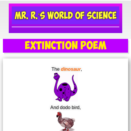
Extinction Poem
The
dinosaur
,
And dodo bird,