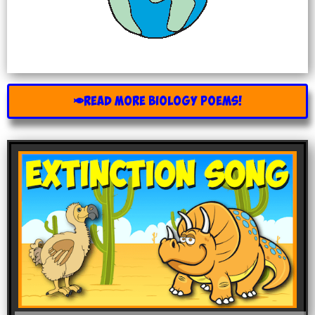
READ MORE BIOLOGY POEMS!