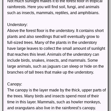
Not much sunlight makes it to the forest floor in tropical
rainforests. Here you will find soil, fungi, and animals
such as insects, mammals, reptiles, and amphibians.
Understory:
Above the forest floor is the understory. It contains short
plants and also seedlings that will eventually grow to
full-sized trees. Many of the plants in the understory
have large leaves to collect the small amount of sunlight
that reaches this level. Animals of the understory can
include birds, snakes, insects, and mammals. Some
large animals, such as jaguars can sleep or hide on the
branches of tall trees that make up the understory.
Canopy:
The canopy is the layer made by the thick, upper parts of
the trees. Many birds and insects spend most of their
time in this layer. Mammals, such as howler monkeys,
and orangutans also live in the rainforest’s canopy.