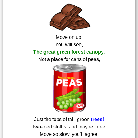
Move on up!
You will see,
The great green forest canopy,
Not a place for cans of peas,
Just the tops of tall, green
trees!
Two-toed sloths, and maybe three,
Move so slow, you’ll agree,