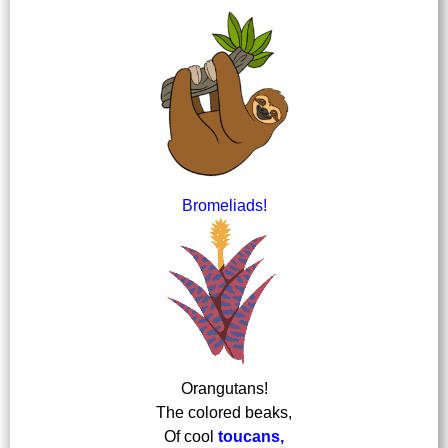
Bromeliads!
Orangutans!
The colored beaks,
Of cool
toucans,