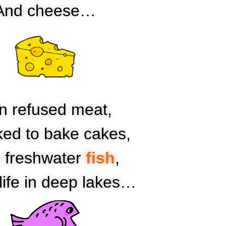
And cheese…
n refused meat,
iked to bake cakes,
e freshwater
fish
,
life in deep lakes…