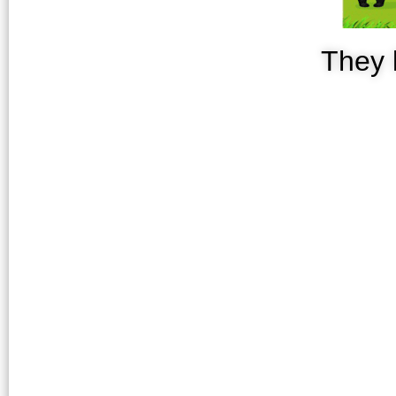
They l