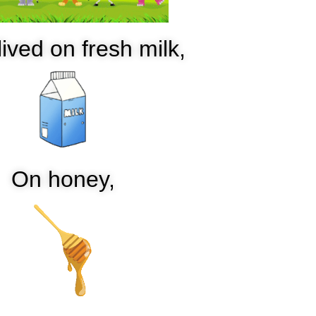
ived on fresh milk,
On honey,