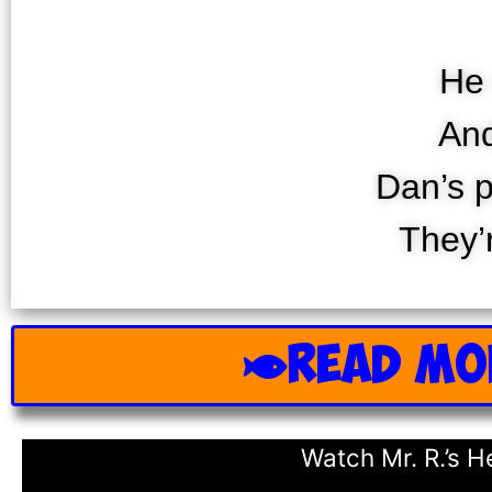
He 
And
Dan’s p
They’
READ MO
Watch Mr. R.’s 