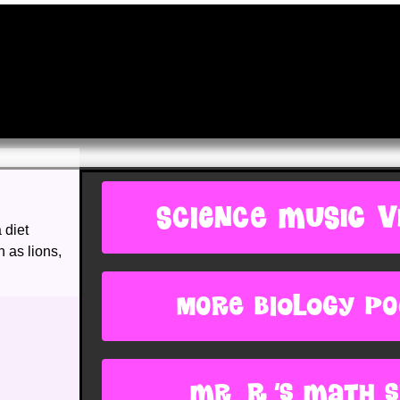
SCIENCE MUSIC V
 diet
 as lions,
more biology p
Mr. R.'s Math s