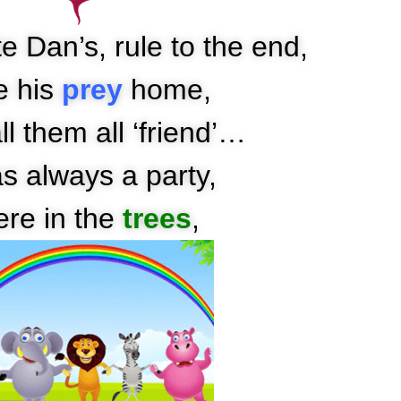
e Dan’s, rule to the end,
e his
prey
home,
l them all ‘friend’…
as always a party,
ere in the
trees
,