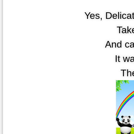
Yes, Delicat
Tak
And cal
It w
Th