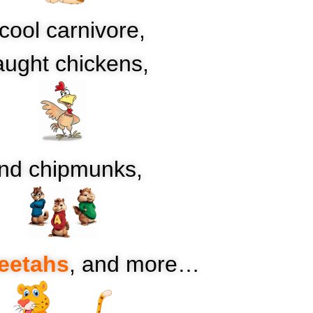
cool carnivore,
ught chickens,
nd chipmunks,
eetahs
, and more…