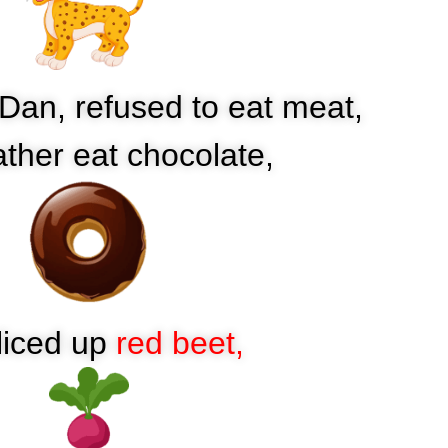
 Dan, refused to eat meat,
ather eat chocolate,
liced up
red beet,