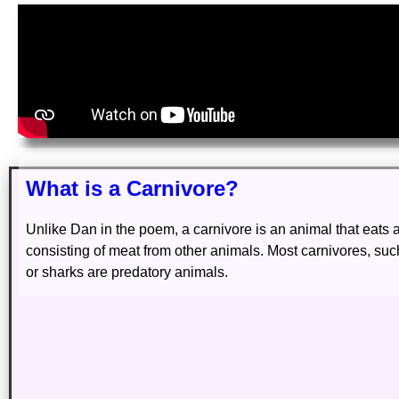
What is a Carnivore?
Unlike Dan in the poem, a carnivore is an animal that eats a
consisting of meat from other animals. Most carnivores, such
or sharks are predatory animals.