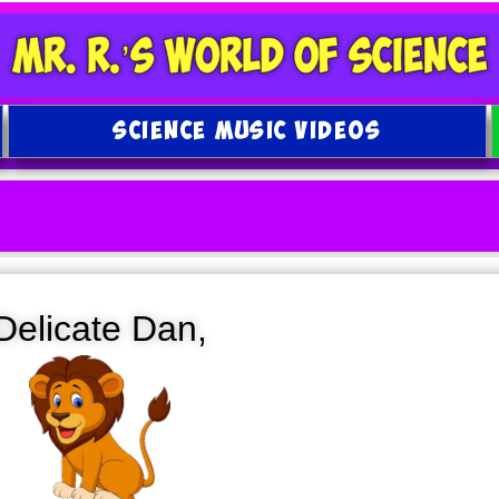
SCIENCE MUSIC VIDEOS
Delicate Dan,