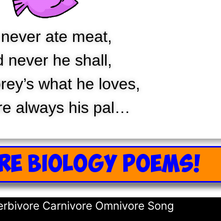
never ate meat,
 never he shall,
rey’s what he loves,
re always his pal…
RE BIOLOGY POEMS!
Herbivore Carnivore Omnivore Song