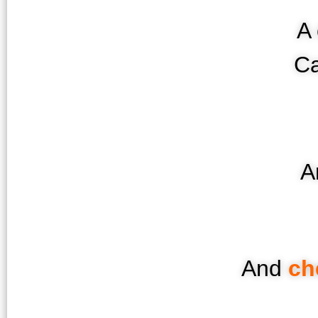
A 
Ca
A
And
ch