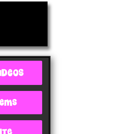
IDEOS
oems
ite