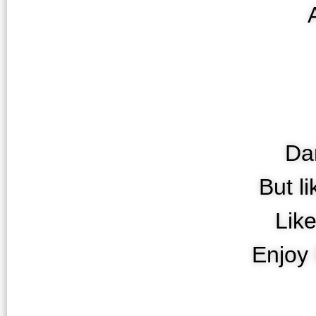
Da
But l
Lik
Enjoy 