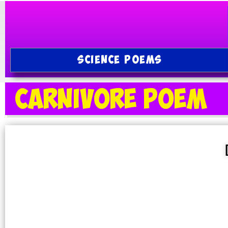
SCIENCE POEMS
Carnivore Poem