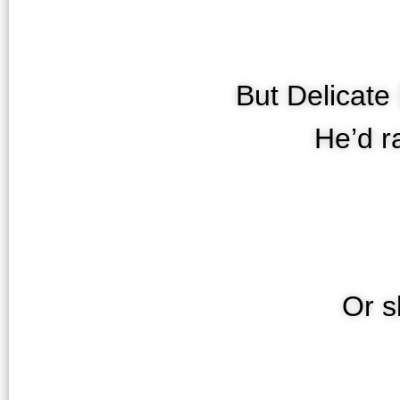
But Delicate
He’d r
Or s