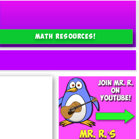
MATH Resources!