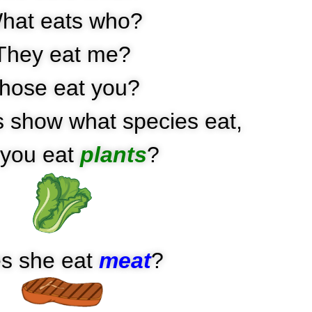
hat eats who?
They eat me?
hose eat you?
 show what species eat,
you eat
plants
?
s she eat
meat
?