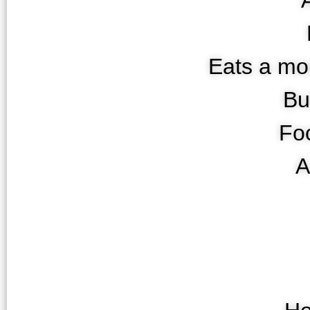
Eats a m
Bu
Fo
A