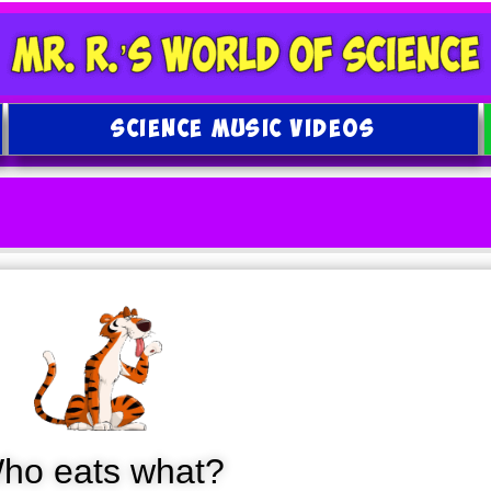
SCIENCE MUSIC VIDEOS
ho eats what?