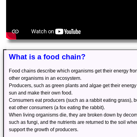
What is a food chain?
Food chains describe which organisms get their energy fr
other organisms in an ecosystem.
Producers, such as green plants and algae get their energy
sun and make their own food.
Consumers eat producers (such as a rabbit eating grass), b
eat other consumers (a fox eating the rabbit).
When living organisms die, they are broken down by deco
such as fungi, and the nutrients are returned to the soil whe
support the growth of producers.