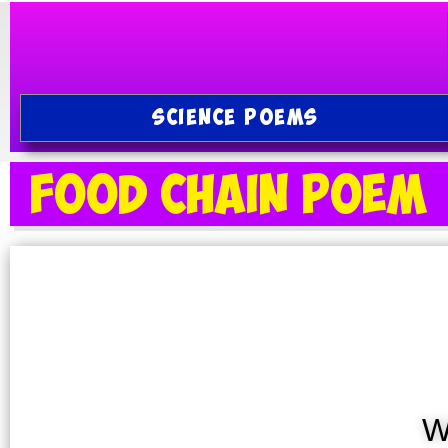
SCIENCE POEMS
Food Chain Poem
W