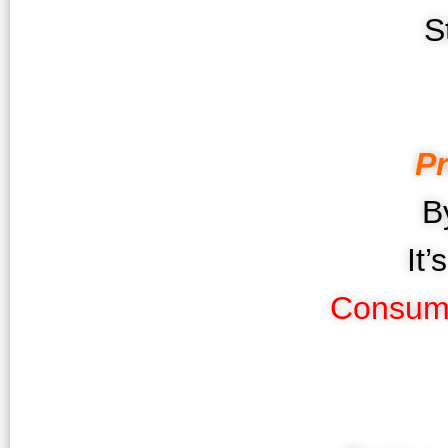
S
P
B
It
Consum