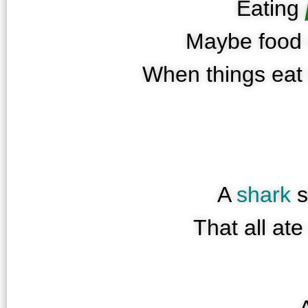
Eating
Maybe food 
When things eat 
A
shark
s
That all at
A