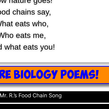
w nature goes!
od chains say,
hat eats who,
Who eats me,
 what eats you!
RE BIOLOGY POEMS!
Mr. R.’s Food Chain Song