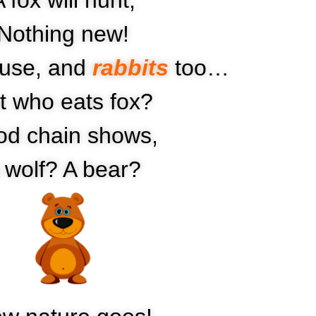
Nothing new!
ouse, and
rabbits
too…
t who eats fox?
od chain shows,
 wolf? A bear?