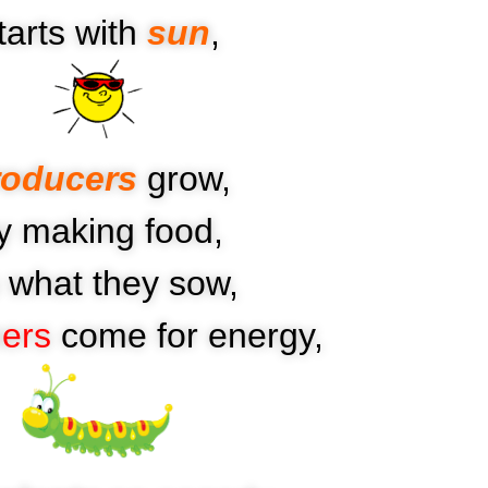
tarts with
sun
,
roducers
grow,
y making food,
’s what they sow,
ers
come for energy,