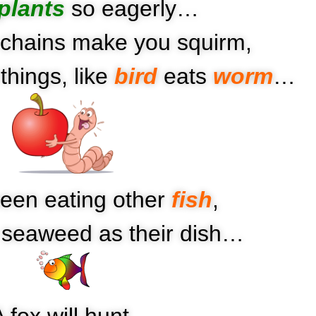
plants
so eagerly…
chains make you squirm,
things, like
bird
eats
worm
…
een eating other
fish
,
e seaweed as their dish…
 fox will hunt,