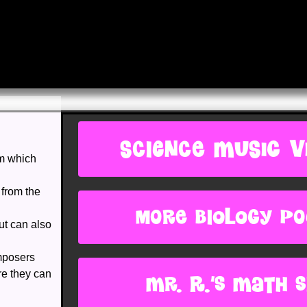
SCIENCE MUSIC V
om which
 from the
more biology p
ut can also
mposers
re they can
Mr. R.'s Math s