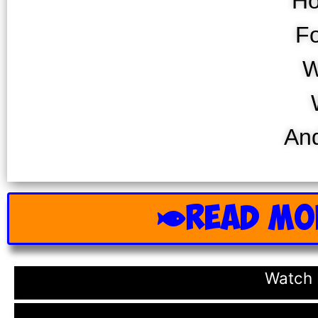
Ho
Fo
W
And
READ MO
Watch 