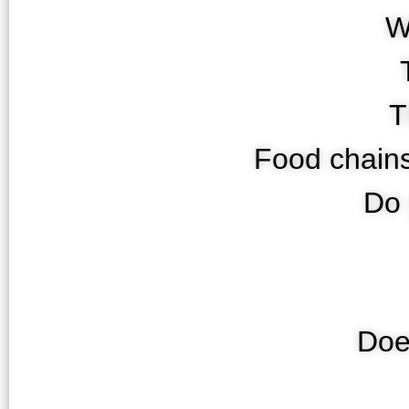
W
T
Food chains
Do 
Doe