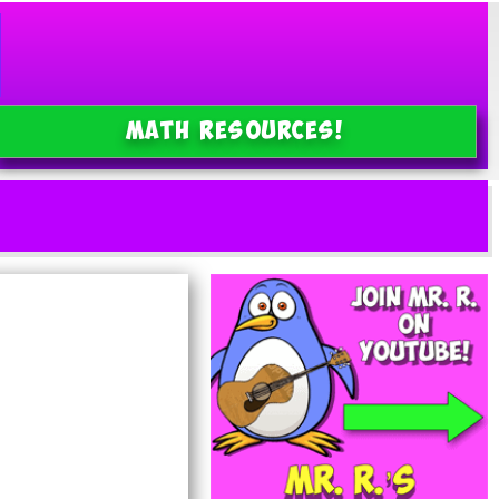
MATH Resources!