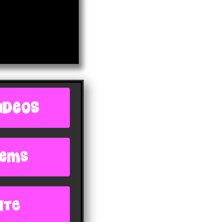
IDEOS
oems
ite