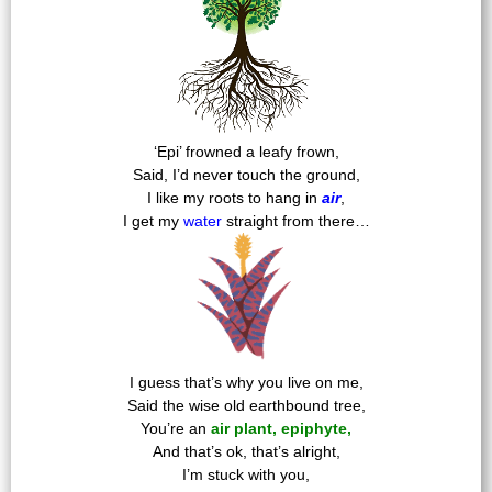
‘Epi’ frowned a leafy frown,
Said, I’d never touch the ground,
I like my roots to hang in
air
,
I get my
water
straight from there…
I guess that’s why you live on me,
Said the wise old earthbound tree,
You’re an
air plant, epiphyte,
And that’s ok, that’s alright,
I’m stuck with you,