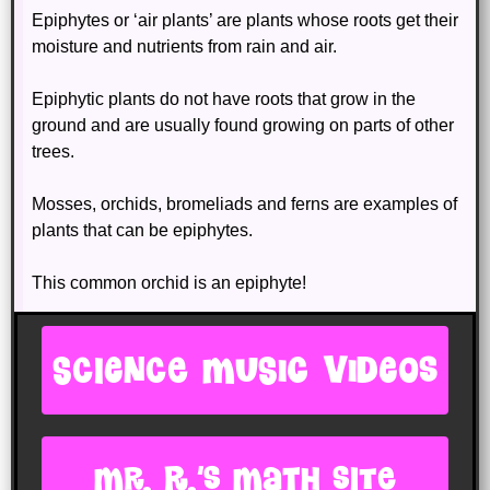
Epiphytes or ‘air plants’ are plants whose roots get their
moisture and nutrients from rain and air.
Epiphytic plants do not have roots that grow in the
ground and are usually found growing on parts of other
trees.
Mosses, orchids, bromeliads and ferns are examples of
plants that can be epiphytes.
This common orchid is an epiphyte!
SCIENCE MUSIC VIDEOS
Mr. R.'s Math site