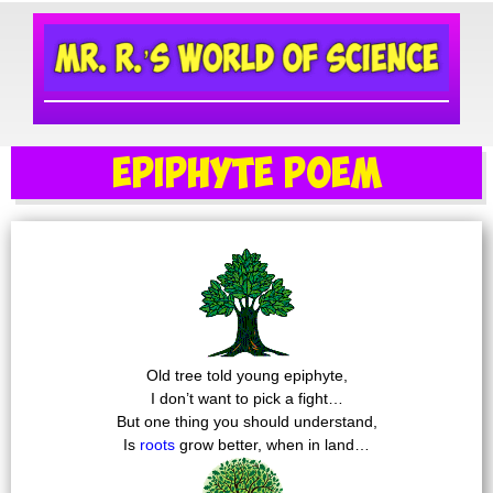
Epiphyte Poem
Old tree told young epiphyte,
I don’t want to pick a fight…
But one thing you should understand,
Is
roots
grow better, when in land…