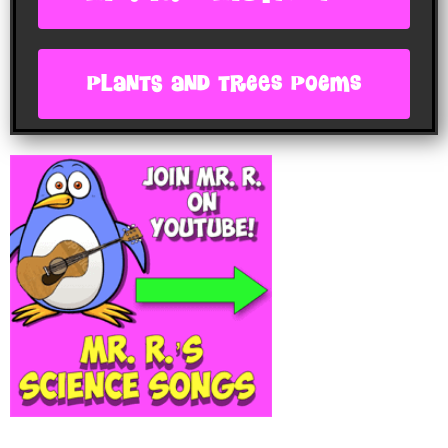
plants and trees poems