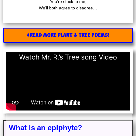
You’re stuck to me,
We’ll both agree to disagree…
READ MORE Plant & Tree POEMS!
Watch Mr. R.’s Tree song Video
What is an epiphyte?