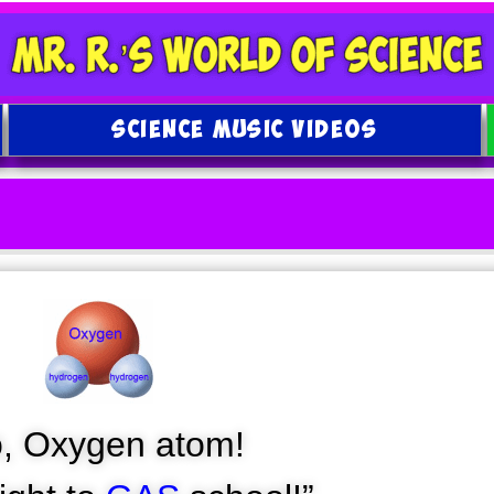
SCIENCE MUSIC VIDEOS
o, Oxygen atom!