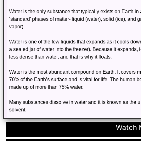
Water is the only substance that typically exists on Earth in 
‘standard’ phases of matter- liquid (water), solid (ice), and 
vapor).
Water is one of the few liquids that expands as it cools dow
a sealed jar of water into the freezer). Because it expands, 
less dense than water, and that is why it floats.
Water is the most abundant compound on Earth. It covers m
70% of the Earth’s surface and is vital for life. The human 
made up of more than 75% water.
Many substances dissolve in water and it is known as the u
solvent.
Watch M