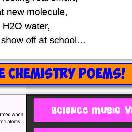
t new molecule,
H2O water,
 show off at school…
E CHEMISTRY POEMS!
SCIENCE MUSIC V
formed when
hree atoms