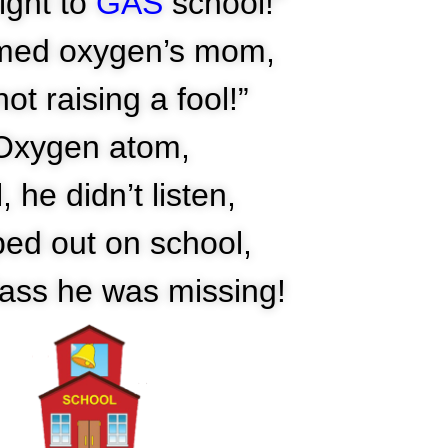
ight to
GAS
school!”
med oxygen’s mom,
not raising a fool!”
Oxygen atom,
, he didn’t listen,
ped out on school,
ass he was missing!