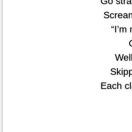
Go stra
Screa
“I’m 
Well
Skip
Each cl