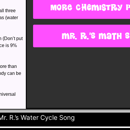
more chemistry 
all three
gas (water
Mr. R.'s Math s
n (Don’t put
ice is 9%
ore than
body can be
niversal
r. R.’s Water Cycle Song