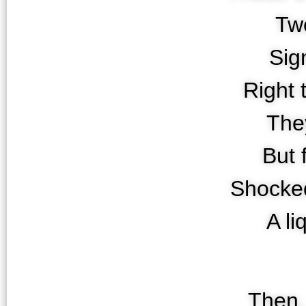
Tw
Sig
Right 
They
But 
Shocke
A l
Then, 