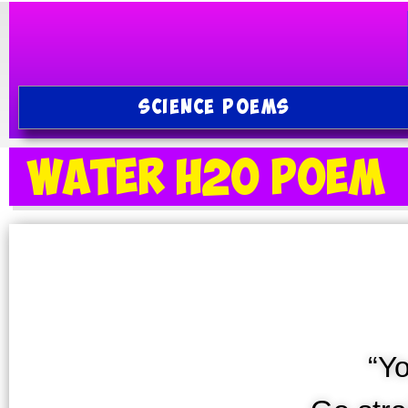
SCIENCE POEMS
Water H2O Poem
“Y