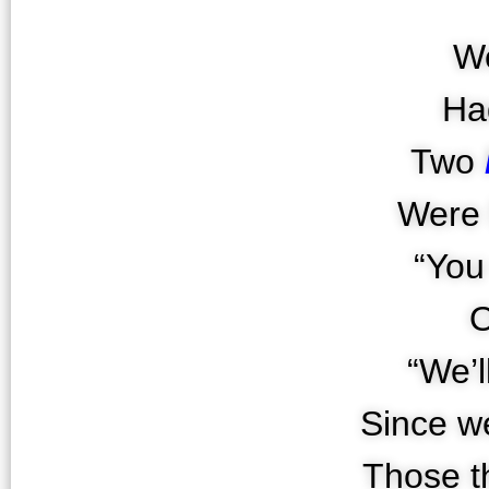
We
Ha
Two
Were 
“You
O
“We’l
Since we
Those t