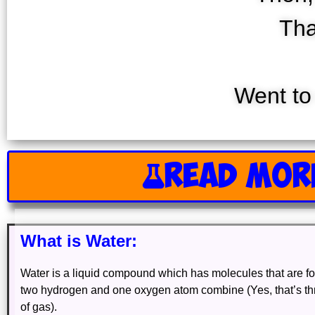
Tha
Went to
READ MOR
What is Water:
Water is a liquid compound which has molecules that are 
two hydrogen and one oxygen atom combine (Yes, that’s t
of gas).