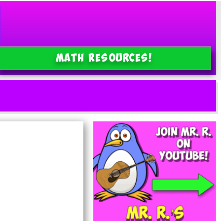
MATH Resources!