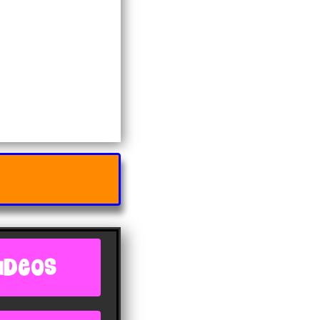
IDEOS