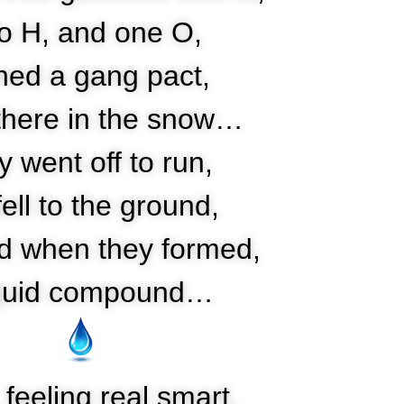
o H, and one O,
ned a gang pact,
there in the snow…
 went off to run,
fell to the ground,
d when they formed,
iquid compound…
feeling real smart,