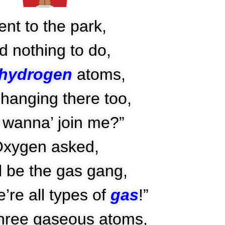
nt to the park,
d nothing to do,
hydrogen
atoms,
hanging there too,
 wanna’ join me?”
xygen asked,
l be the gas gang,
’re all types of
gas
!”
hree gaseous atoms,