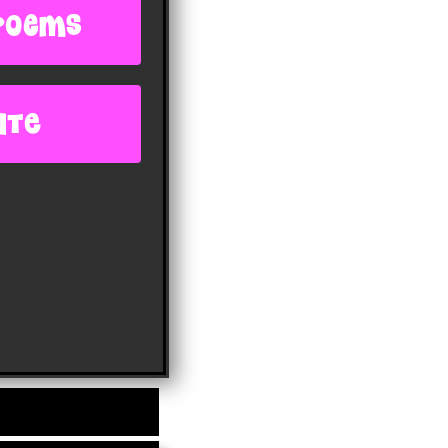
poems
ite