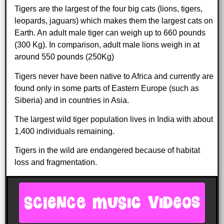
Tigers are the largest of the four big cats (lions, tigers,
leopards, jaguars) which makes them the largest cats on
Earth. An adult male tiger can weigh up to 660 pounds
(300 Kg). In comparison, adult male lions weigh in at
around 550 pounds (250Kg)
Tigers never have been native to Africa and currently are
found only in some parts of Eastern Europe (such as
Siberia) and in countries in Asia.
The largest wild tiger population lives in India with about
1,400 individuals remaining.
Tigers in the wild are endangered because of habitat
loss and fragmentation.
SCIENCE MUSIC VIDEOS