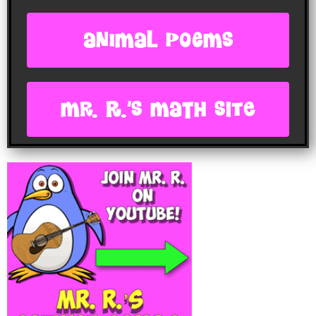
animal poems
Mr. R.'s Math site