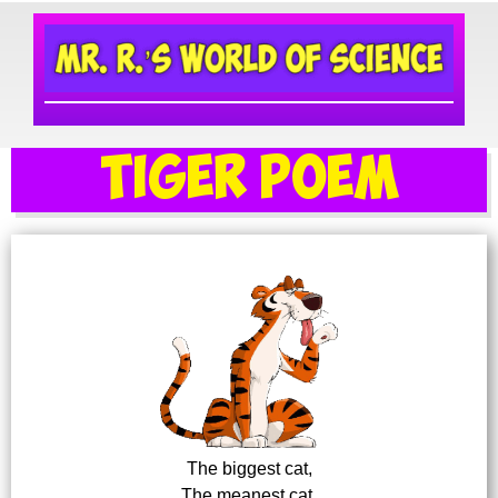
Tiger Poem
The biggest cat,
The meanest cat,