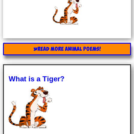
READ MORE ANIMAL POEMS!
What is a Tiger?