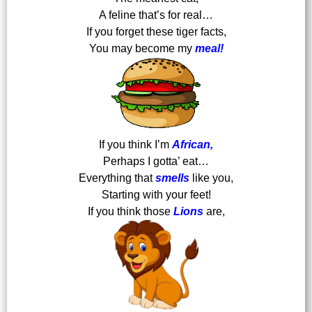
A feline that’s for real…
If you forget these tiger facts,
You may become my
meal!
If you think I’m
African,
Perhaps I gotta’ eat…
Everything that
smells
like you,
Starting with your feet!
If you think those
Lions
are,