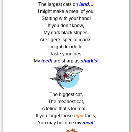
The largest cats on
land…
I might make a meal of you,
Starting with your hand!
If you don’t know,
My dark black stripes,
Are tiger’s special marks,
I might decide to,
Taste your toes,
My
teeth
are sharp as
shark’s
!
The biggest cat,
The meanest cat,
A feline that’s for real…
If you forget those
tiger
facts,
You may become my
meal!