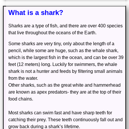
What is a shark?
Sharks are a type of fish, and there are over 400 species
that live throughout the oceans of the Earth.
Some sharks are very tiny, only about the length of a
pencil, while some are huge, such as the whale shark,
which is the largest fish in the ocean, and can be over 39
feet (12 meters) long. Luckily for swimmers, the whale
shark is not a hunter and feeds by filtering small animals
from the water.
Other sharks, such as the great white and hammerhead
are known as apex predators- they are at the top of their
food chains.
Most sharks can swim fast and have sharp teeth for
catching their prey. These teeth continuously fall out and
grow back during a shark’s lifetime.