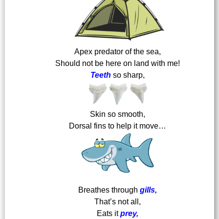
Apex predator of the sea,
Should not be here on land with me!
Teeth
so sharp,
Skin so smooth,
Dorsal fins to help it move…
Breathes through
gills,
That’s not all,
Eats it
prey,