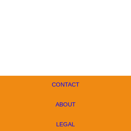
CONTACT
ABOUT
LEGAL