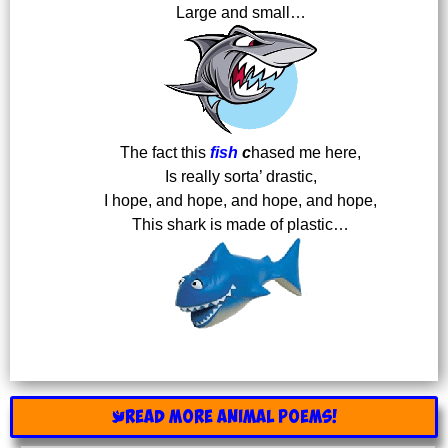
Large and small…
The fact this
fish
c
hased me here,
Is really sorta’ drastic,
I hope, and hope, and hope, and hope,
This shark is made of plastic…
READ MORE ANIMAL POEMS!