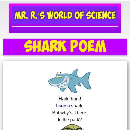
Shark Poem
Hark! hark!
I
see
a shark,
But why’s it here,
In the park?