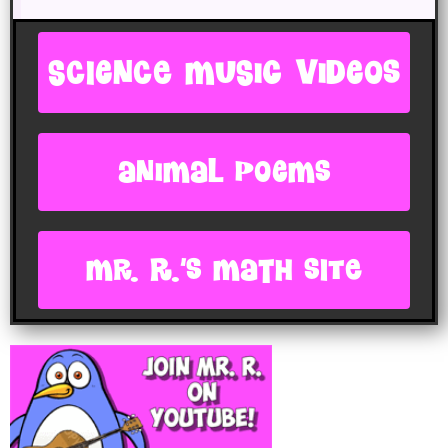
SCIENCE MUSIC VIDEOS
animal poems
Mr. R.'s Math site