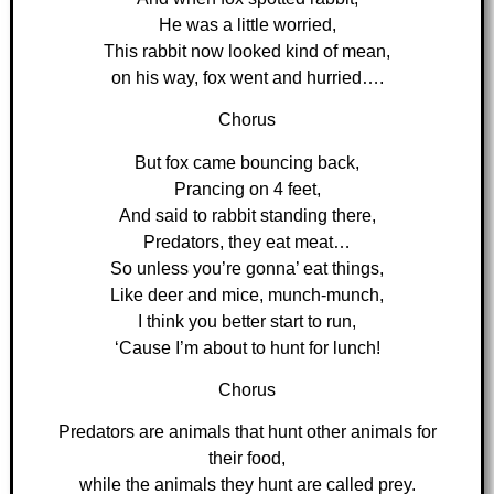
He was a little worried,
This rabbit now looked kind of mean,
on his way, fox went and hurried….
Chorus
But fox came bouncing back,
Prancing on 4 feet,
And said to rabbit standing there,
Predators, they eat meat…
So unless you’re gonna’ eat things,
Like deer and mice, munch-munch,
I think you better start to run,
‘Cause I’m about to hunt for lunch!
Chorus
Predators are animals that hunt other animals for
their food,
while the animals they hunt are called prey.