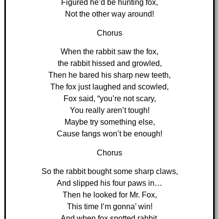
Figured he’d be hunting fox,
Not the other way around!
Chorus
When the rabbit saw the fox,
the rabbit hissed and growled,
Then he bared his sharp new teeth,
The fox just laughed and scowled,
Fox said, “you’re not scary,
You really aren’t tough!
Maybe try something else,
Cause fangs won’t be enough!
Chorus
So the rabbit bought some sharp claws,
And slipped his four paws in…
Then he looked for Mr. Fox,
This time I’m gonna’ win!
And when fox spotted rabbit,