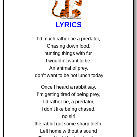
LYRICS
I’d much rather be a predator,
Chasing down food,
hunting things with fur,
I wouldn’t want to be,
An animal of prey,
I don’t want to be hot lunch today!
Once I heard a rabbit say,
I’m getting tired of being prey,
I’d rather be, a predator,
I don’t like being chased,
no sir!
the rabbit got some sharp teeth,
Left home without a sound