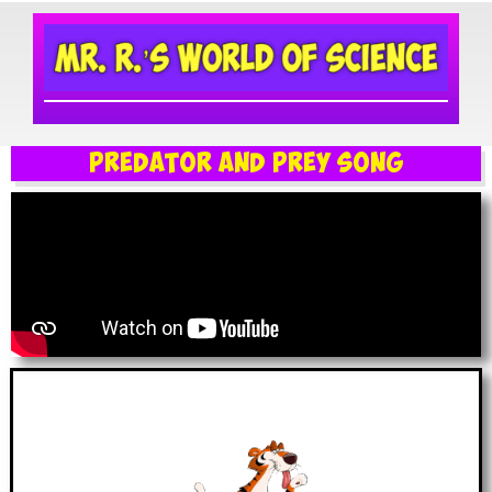
Predator and Prey Song