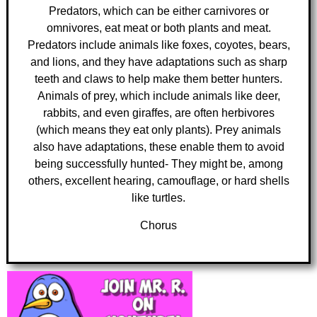
Predators, which can be either carnivores or
omnivores, eat meat or both plants and meat.
Predators include animals like foxes, coyotes, bears,
and lions, and they have adaptations such as sharp
teeth and claws to help make them better hunters.
Animals of prey, which include animals like deer,
rabbits, and even giraffes, are often herbivores
(which means they eat only plants). Prey animals
also have adaptations, these enable them to avoid
being successfully hunted- They might be, among
others, excellent hearing, camouflage, or hard shells
like turtles.
Chorus