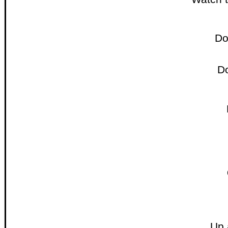
Do
D
Up 