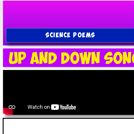
SCIENCE POEMS
Up and Down Son