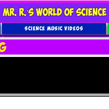
SCIENCE MUSIC VIDEOS
g