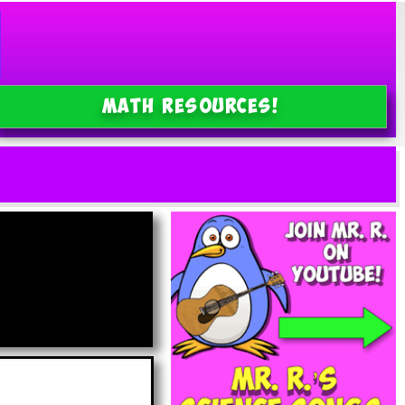
MATH Resources!