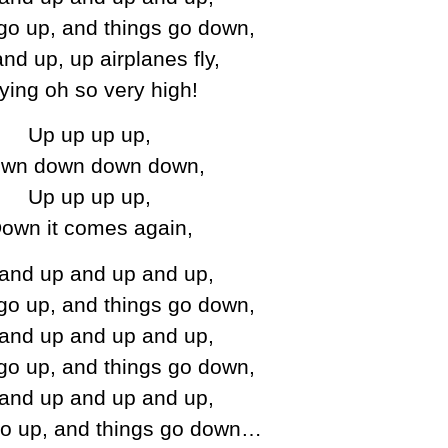
go up, and things go down,
nd up, up airplanes fly,
lying oh so very high!
Up up up up,
wn down down down,
Up up up up,
own it comes again,
and up and up and up,
go up, and things go down,
and up and up and up,
go up, and things go down,
and up and up and up,
go up, and things go down…