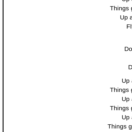
Things 
Up a
F
Do
D
Up 
Things 
Up 
Things 
Up 
Things 