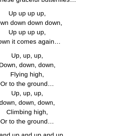
Up up up up,
wn down down down,
Up up up up,
own it comes again…
Up, up, up,
Down, down, down,
Flying high,
Or to the ground…
Up, up, up,
down, down, down,
Climbing high,
Or to the ground…
and up and up and up,