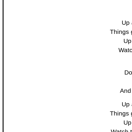
Up 
Things 
Up 
Watc
Do
And
Up 
Things 
Up 
Watch t