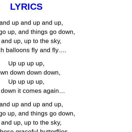
LYRICS
and up and up and up,
go up, and things go down,
and up, up to the sky,
h balloons fly and fly….
Up up up up,
wn down down down,
Up up up up,
 down it comes again…
and up and up and up,
go up, and things go down,
and up, up to the sky,
hese graceful butterflies…