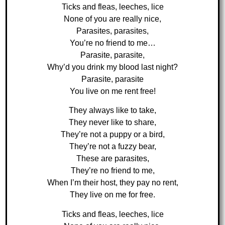
Ticks and fleas, leeches, lice
None of you are really nice,
Parasites, parasites,
You’re no friend to me…
Parasite, parasite,
Why’d you drink my blood last night?
Parasite, parasite
You live on me rent free!
They always like to take,
They never like to share,
They’re not a puppy or a bird,
They’re not a fuzzy bear,
These are parasites,
They’re no friend to me,
When I’m their host, they pay no rent,
They live on me for free.
Ticks and fleas, leeches, lice