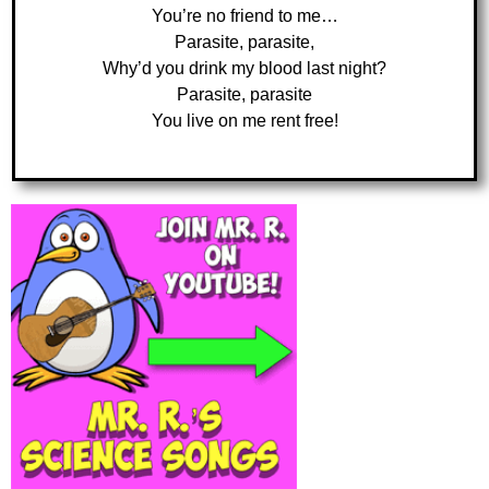
You’re no friend to me…
Parasite, parasite,
Why’d you drink my blood last night?
Parasite, parasite
You live on me rent free!