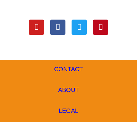
CONTACT
ABOUT
LEGAL