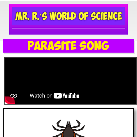
Parasite Song