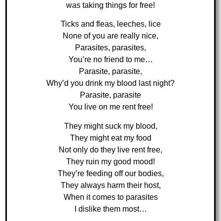
was taking things for free!
Ticks and fleas, leeches, lice
None of you are really nice,
Parasites, parasites,
You’re no friend to me…
Parasite, parasite,
Why’d you drink my blood last night?
Parasite, parasite
You live on me rent free!
They might suck my blood,
They might eat my food
Not only do they live rent free,
They ruin my good mood!
They’re feeding off our bodies,
They always harm their host,
When it comes to parasites
I dislike them most…