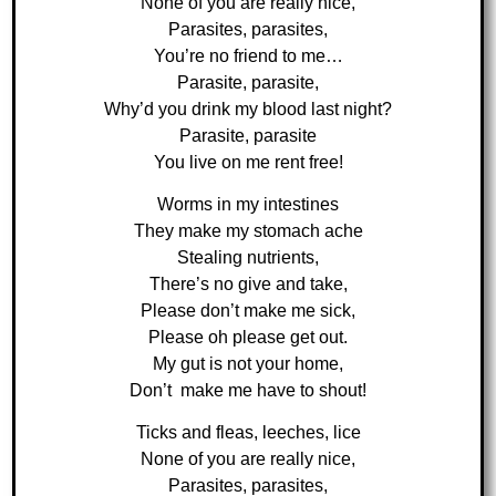
None of you are really nice,
Parasites, parasites,
You’re no friend to me…
Parasite, parasite,
Why’d you drink my blood last night?
Parasite, parasite
You live on me rent free!
Worms in my intestines
They make my stomach ache
Stealing nutrients,
There’s no give and take,
Please don’t make me sick,
Please oh please get out.
My gut is not your home,
Don’t make me have to shout!
Ticks and fleas, leeches, lice
None of you are really nice,
Parasites, parasites,