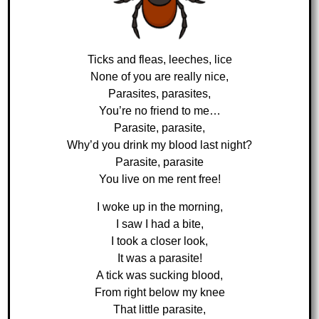
Ticks and fleas, leeches, lice
None of you are really nice,
Parasites, parasites,
You’re no friend to me…
Parasite, parasite,
Why’d you drink my blood last night?
Parasite, parasite
You live on me rent free!
I woke up in the morning,
I saw I had a bite,
I took a closer look,
It was a parasite!
A tick was sucking blood,
From right below my knee
That little parasite,