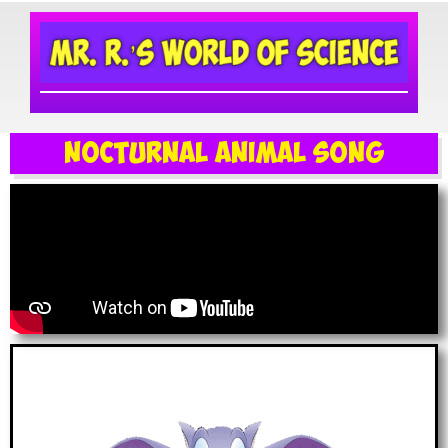
Nocturnal Animal Song