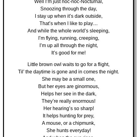
Well I’m just noc-noc-Nocturnal,
Snoozing through the day,
I stay up when it’s dark outside,
That’s when I like to play…
And while the whole world’s sleeping,
I’m flying, running, creeping,
I’m up all through the night,
It’s good for me!
Little brown owl waits to go for a flight,
Til’ the daytime is gone and in comes the night.
She may be a small one,
But her eyes are ginormous,
Helps her see in the dark,
They’re really enormous!
Her hearing’s so sharp!
It helps hunting for prey,
A mouse, or a chipmunk,
She hunts everyday!