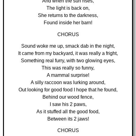
And when the sun rises,
The light is back on,
She returns to the darkness,
Found inside her barn!
CHORUS
Sound woke me up, smack dab in the night,
It came from my backyard, it was really a fright,
Something real furry, with two glowing eyes,
This was really so funny,
A mammal surprise!
A silly raccoon was lurking around,
Out looking for good food I hope that he found,
Behind our wood fence,
I saw his 2 paws,
As it stuffed all the good food,
Between its 2 jaws!
CHORUS