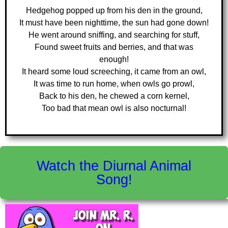
Hedgehog popped up from his den in the ground,
It must have been nighttime, the sun had gone down!
He went around sniffing, and searching for stuff,
Found sweet fruits and berries, and that was
enough!
It heard some loud screeching, it came from an owl,
It was time to run home, when owls go prowl,
Back to his den, he chewed a corn kernel,
Too bad that mean owl is also nocturnal!
Watch the Diurnal Animal
Song!