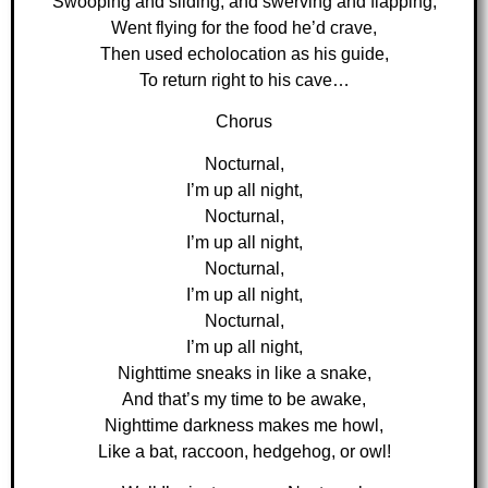
Swooping and sliding, and swerving and flapping,
Went flying for the food he’d crave,
Then used echolocation as his guide,
To return right to his cave…
Chorus
Nocturnal,
I’m up all night,
Nocturnal,
I’m up all night,
Nocturnal,
I’m up all night,
Nocturnal,
I’m up all night,
Nighttime sneaks in like a snake,
And that’s my time to be awake,
Nighttime darkness makes me howl,
Like a bat, raccoon, hedgehog, or owl!