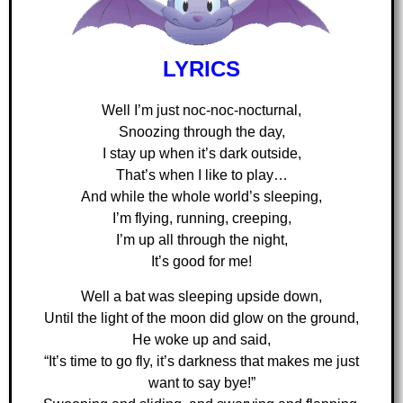
LYRICS
Well I’m just noc-noc-nocturnal,
Snoozing through the day,
I stay up when it’s dark outside,
That’s when I like to play…
And while the whole world’s sleeping,
I’m flying, running, creeping,
I’m up all through the night,
It’s good for me!
Well a bat was sleeping upside down,
Until the light of the moon did glow on the ground,
He woke up and said,
“It’s time to go fly, it’s darkness that makes me just
want to say bye!”