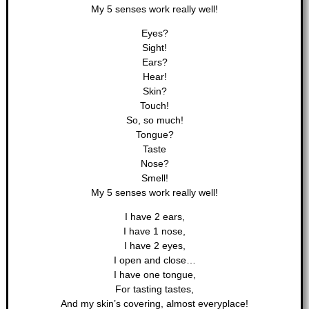
My 5 senses work really well!
Eyes?
Sight!
Ears?
Hear!
Skin?
Touch!
So, so much!
Tongue?
Taste
Nose?
Smell!
My 5 senses work really well!
I have 2 ears,
I have 1 nose,
I have 2 eyes,
I open and close…
I have one tongue,
For tasting tastes,
And my skin’s covering, almost everyplace!