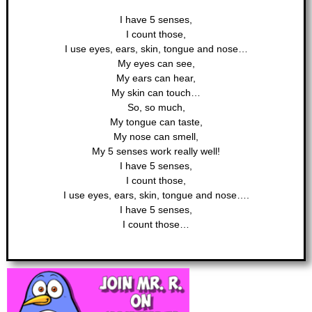
I have 5 senses,
I count those,
I use eyes, ears, skin, tongue and nose…
My eyes can see,
My ears can hear,
My skin can touch…
So, so much,
My tongue can taste,
My nose can smell,
My 5 senses work really well!
I have 5 senses,
I count those,
I use eyes, ears, skin, tongue and nose….
I have 5 senses,
I count those…