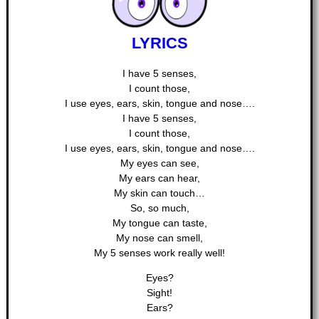
LYRICS
I have 5 senses,
I count those,
I use eyes, ears, skin, tongue and nose….
I have 5 senses,
I count those,
I use eyes, ears, skin, tongue and nose….
My eyes can see,
My ears can hear,
My skin can touch…
So, so much,
My tongue can taste,
My nose can smell,
My 5 senses work really well!
Eyes?
Sight!
Ears?