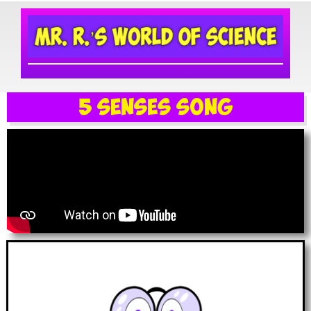
5 Senses Song