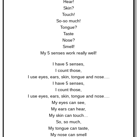
Hear!
Skin?
Touch!
So-so much!
Tongue?
Taste
Nose?
Smell!
My 5 senses work really well!
I have 5 senses,
I count those,
I use eyes, ears, skin, tongue and nose….
I have 5 senses,
I count those,
I use eyes, ears, skin, tongue and nose….
My eyes can see,
My ears can hear,
My skin can touch…
So, so much,
My tongue can taste,
My nose can smell