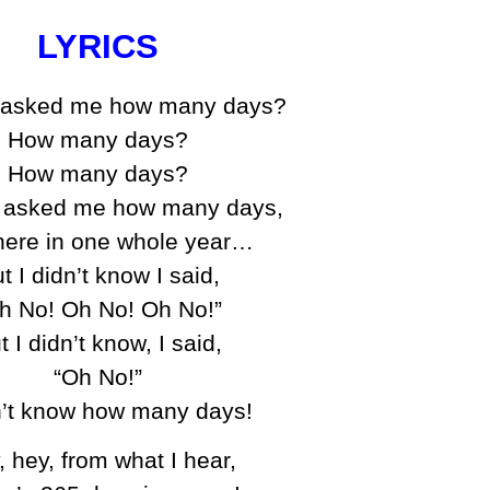
LYRICS
 asked me how many days?
How many days?
How many days?
 asked me how many days,
here in one whole year…
t I didn’t know I said,
h No! Oh No! Oh No!”
t I didn’t know, I said,
“Oh No!”
n’t know how many days!
, hey, from what I hear,