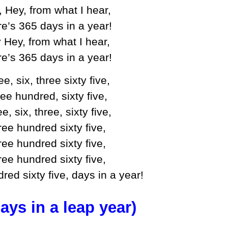
 Hey, from what I hear,
e’s 365 days in a year!
 Hey, from what I hear,
e’s 365 days in a year!
e, six, three sixty five,
ee hundred, sixty five,
e, six, three, sixty five,
ee hundred sixty five,
ee hundred sixty five,
ee hundred sixty five,
red sixty five, days in a year!
ays in a leap year)