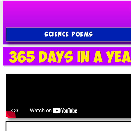
SCIENCE POEMS
365 Days in a Ye