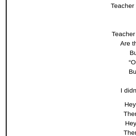
Teacher
Teacher
Are t
Bu
“O
Bu
I did
Hey,
Ther
Hey
Ther