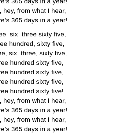
e’s 365 days in a year!
, hey, from what I hear,
e’s 365 days in a year!
e, six, three sixty five,
ee hundred, sixty five,
e, six, three, sixty five,
ee hundred sixty five,
ee hundred sixty five,
ee hundred sixty five,
ee hundred sixty five!
, hey, from what I hear,
e’s 365 days in a year!
, hey, from what I hear,
e’s 365 days in a year!