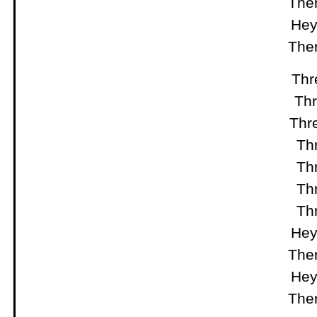
Ther
Hey
Ther
Thre
Thr
Thre
Thr
Thr
Thr
Thr
Hey
Ther
Hey
Ther