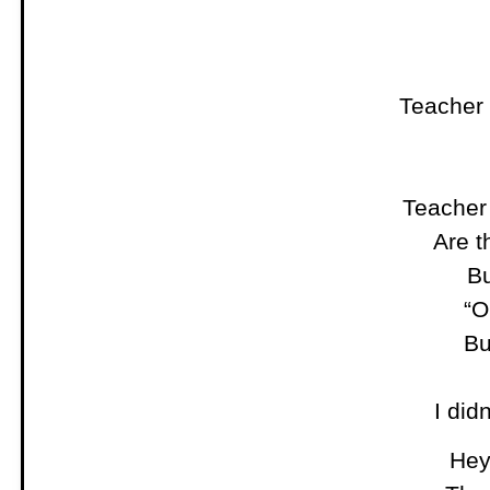
Teacher
Teacher
Are t
Bu
“O
Bu
I did
Hey