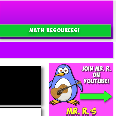
MATH Resources!