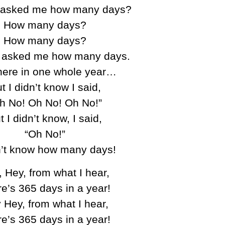
 asked me how many days?
How many days?
How many days?
 asked me how many days.
here in one whole year…
t I didn’t know I said,
h No! Oh No! Oh No!”
t I didn’t know, I said,
“Oh No!”
n’t know how many days!
 Hey, from what I hear,
e’s 365 days in a year!
 Hey, from what I hear,
e’s 365 days in a year!