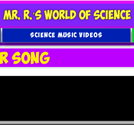
SCIENCE MUSIC VIDEOS
ar Song