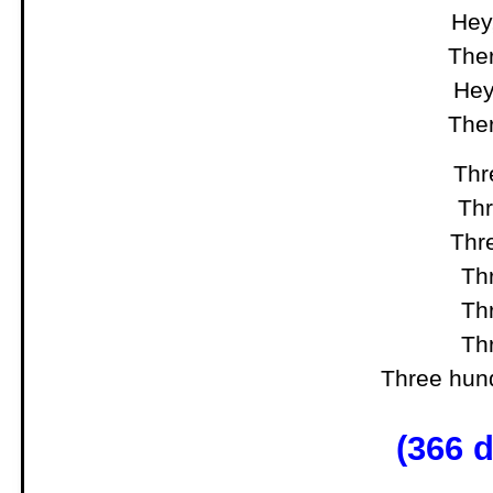
Hey,
Ther
Hey
Ther
Thre
Thr
Thre
Thr
Thr
Thr
Three hund
(366 d